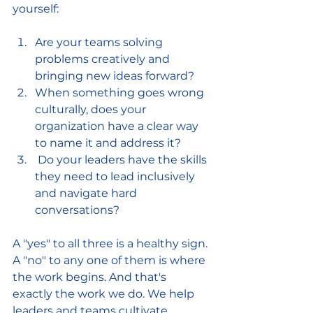
yourself:
Are your teams solving 
problems creatively and 
bringing new ideas forward?
When something goes wrong 
culturally, does your 
organization have a clear way 
to name it and address it?
 Do your leaders have the skills 
they need to lead inclusively 
and navigate hard 
conversations?
A "yes" to all three is a healthy sign. 
A "no" to any one of them is where 
the work begins. And that's 
exactly the work we do. We help 
leaders and teams cultivate 