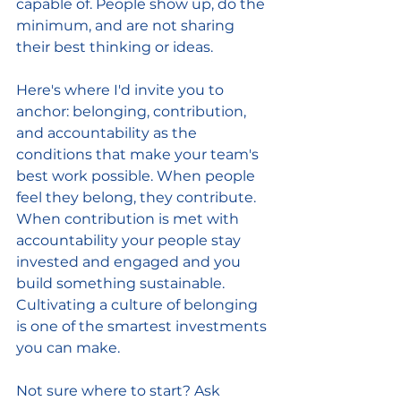
capable of. People show up, do the 
minimum, and are not sharing 
their best thinking or ideas.
Here's where I'd invite you to 
anchor: belonging, contribution, 
and accountability as the 
conditions that make your team's 
best work possible. When people 
feel they belong, they contribute. 
When contribution is met with 
accountability your people stay 
invested and engaged and you 
build something sustainable. 
Cultivating a culture of belonging 
is one of the smartest investments 
you can make.
Not sure where to start? Ask 