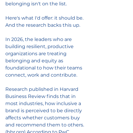
belonging isn't on the list.
Here's what I'd offer: it should be. 
And the research backs this up.
In 2026, the leaders who are 
building resilient, productive 
organizations are treating 
belonging and equity as 
foundational to how their teams 
connect, work and contribute.
Research published in Harvard 
Business Review finds that in 
most industries, how inclusive a 
brand is perceived to be directly 
affects whether customers buy 
and recommend them to others. 
(
hbr.org
) According to PwC 