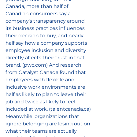
Canada, more than half of 
Canadian consumers say a 
company's transparency around 
its business practices influences 
their decision to buy, and nearly 
half say how a company supports 
employee inclusion and diversity 
directly affects their trust in that 
brand. (
pwc.com
) And research 
from Catalyst Canada found that 
employees with flexible and 
inclusive work environments are 
half as likely to plan to leave their 
job and twice as likely to feel 
included at work. (
talentcanada.ca
) 
Meanwhile, organizations that 
ignore belonging are losing out on 
what their teams are actually 