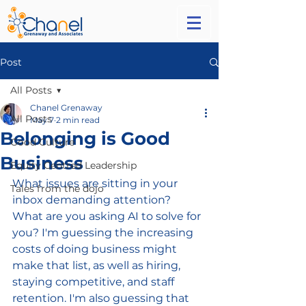
Post
All Posts
Chanel Grenaway
All Posts
May 7
2 min read
Belonging is Good
Good Culture
Business
Equity Centred Leadership
What issues are sitting in your 
Tales from the dojo
inbox demanding attention? 
What are you asking AI to solve for 
you? I'm guessing the increasing 
costs of doing business might 
make that list, as well as hiring, 
staying competitive, and staff 
retention. I'm also guessing that 