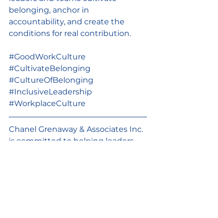
belonging, anchor in 
accountability, and create the 
conditions for real contribution.
#GoodWorkCulture
#CultivateBelonging
#CultureOfBelonging
#InclusiveLeadership
#WorkplaceCulture
Chanel Grenaway & Associates Inc. 
is committed to helping leaders, 
staff teams and boards build good 
work cultures through continuous 
learning and practice change. 
Happy to hop on a call with you to 
see how I might help. 
Let’s chat.
GoodWorkCulture
CultivateBelonging