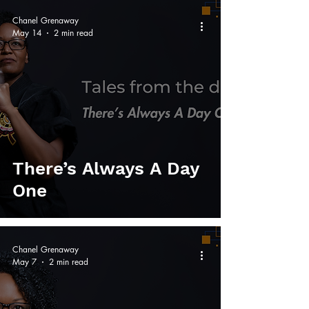
Chanel Grenaway
May 14
2 min read
There’s Always A Day
One
Chanel Grenaway
May 7
2 min read