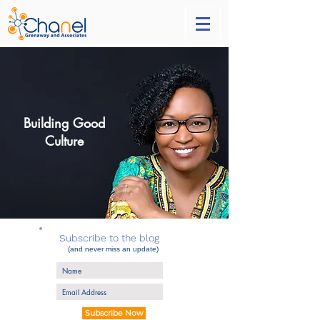
Building Good
Culture
Subscribe to the blog
(and never miss an update)
Subscribe Now