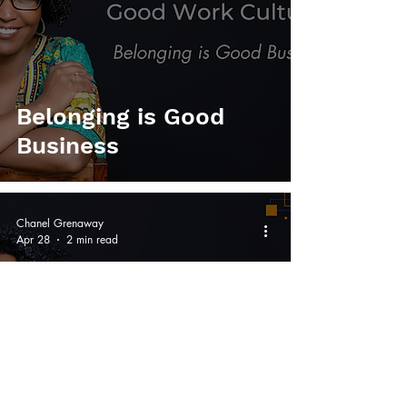
Belonging is Good
Business
Chanel Grenaway
Apr 28
2 min read
Recruitment: An