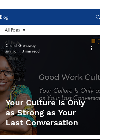
Blog
All Posts
All Posts
Chanel Grenaway
Jun 16
3 min read
Good
Culture
Equity
Centred
Leadership
Tales from
the dojo
Your Culture Is Only
as Strong as Your
Last Conversation