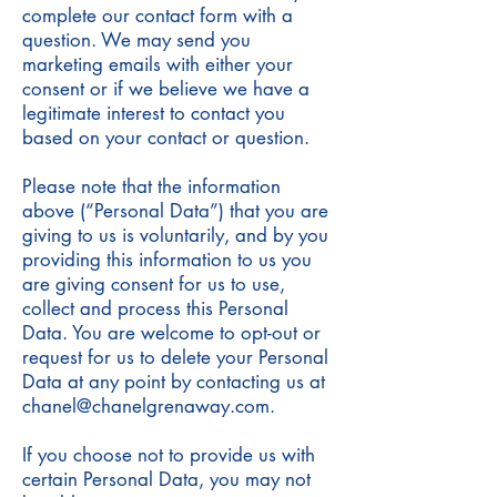
complete our contact form with a
question. We may send you
marketing emails with either your
consent or if we believe we have a
legitimate interest to contact you
based on your contact or question.
Please note that the information
above (“Personal Data”) that you are
giving to us is voluntarily, and by you
providing this information to us you
are giving consent for us to use,
collect and process this Personal
Data. You are welcome to opt-out or
request for us to delete your Personal
Data at any point by contacting us at
chanel@chanelgrenaway.com
.
If you choose not to provide us with
certain Personal Data, you may not