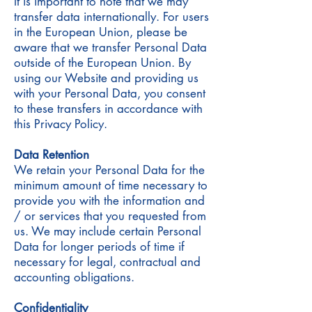
It is important to note that we may
transfer data internationally. For users
in the European Union, please be
aware that we transfer Personal Data
outside of the European Union. By
using our Website and providing us
with your Personal Data, you consent
to these transfers in accordance with
this Privacy Policy.
Data Retention
We retain your Personal Data for the
minimum amount of time necessary to
provide you with the information and
/ or services that you requested from
us. We may include certain Personal
Data for longer periods of time if
necessary for legal, contractual and
accounting obligations.
Confidentiality