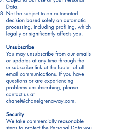
Object to our use of your Personal
Data.
Not be subject to an automated
decision based solely on automatic
processing, including profiling, which
legally or significantly affects you.
Unsubscribe
You may unsubscribe from our emails
or updates at any time through the
unsubscribe link at the footer of all
email communications. If you have
questions or are experiencing
problems unsubscribing, please
contact us at
chanel@chanelgrenaway.com.
Security
We take commercially reasonable
steps to protect the Personal Data you
provide to us from misuse, disclosure