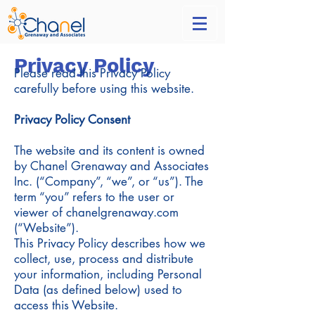
Privacy Policy
Please read this Privacy Policy
carefully before using this website.
Privacy Policy Consent
The website and its content is owned
by Chanel Grenaway and Associates
Inc. (“Company”, “we”, or “us”). The
term “you” refers to the user or
viewer of chanelgrenaway.com
(“Website”).
This Privacy Policy describes how we
collect, use, process and distribute
your information, including Personal
Data (as defined below) used to
access this Website.