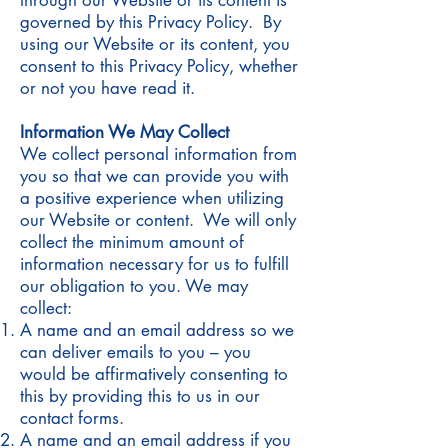
through our Website or its content is
governed by this Privacy Policy. By
using our Website or its content, you
consent to this Privacy Policy, whether
or not you have read it.
Information We May Collect
We collect personal information from
you so that we can provide you with
a positive experience when utilizing
our Website or content. We will only
collect the minimum amount of
information necessary for us to fulfill
our obligation to you. We may
collect:
A name and an email address so we
can deliver emails to you – you
would be affirmatively consenting to
this by providing this to us in our
contact forms.
A name and an email address if you