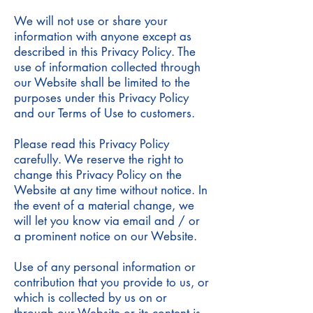
We will not use or share your
information with anyone except as
described in this Privacy Policy. The
use of information collected through
our Website shall be limited to the
purposes under this Privacy Policy
and our Terms of Use to customers.
Please read this Privacy Policy
carefully. We reserve the right to
change this Privacy Policy on the
Website at any time without notice. In
the event of a material change, we
will let you know via email and / or
a prominent notice on our Website.
Use of any personal information or
contribution that you provide to us, or
which is collected by us on or