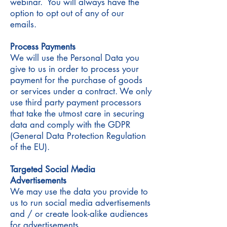
webinar. You will always have the
option to opt out of any of our
emails.
Process Payments
We will use the Personal Data you
give to us in order to process your
payment for the purchase of goods
or services under a contract. We only
use third party payment processors
that take the utmost care in securing
data and comply with the GDPR
(General Data Protection Regulation
of the EU).
Targeted Social Media
Advertisements
We may use the data you provide to
us to run social media advertisements
and / or create look-alike audiences
for advertisements.