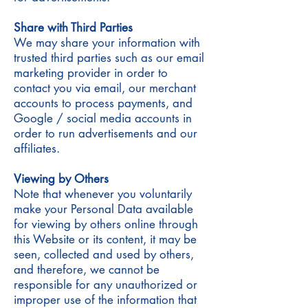
Share with Third Parties
We may share your information with
trusted third parties such as our email
marketing provider in order to
contact you via email, our merchant
accounts to process payments, and
Google / social media accounts in
order to run advertisements and our
affiliates.
Viewing by Others
Note that whenever you voluntarily
make your Personal Data available
for viewing by others online through
this Website or its content, it may be
seen, collected and used by others,
and therefore, we cannot be
responsible for any unauthorized or
improper use of the information that