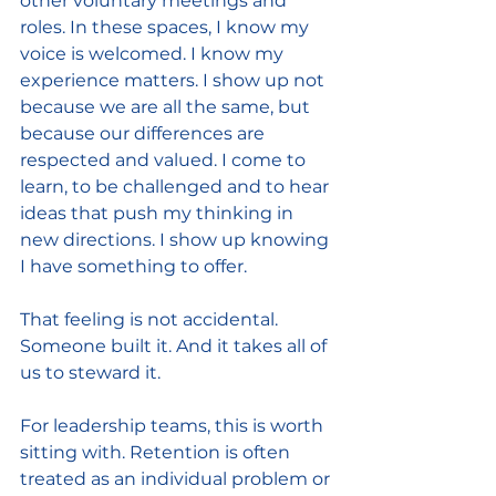
other voluntary meetings and 
roles. In these spaces, I know my 
voice is welcomed. I know my 
experience matters. I show up not 
because we are all the same, but 
because our differences are 
respected and valued. I come to 
learn, to be challenged and to hear 
ideas that push my thinking in 
new directions. I show up knowing 
I have something to offer.
That feeling is not accidental. 
Someone built it. And it takes all of 
us to steward it.
For leadership teams, this is worth 
sitting with. Retention is often 
treated as an individual problem or 