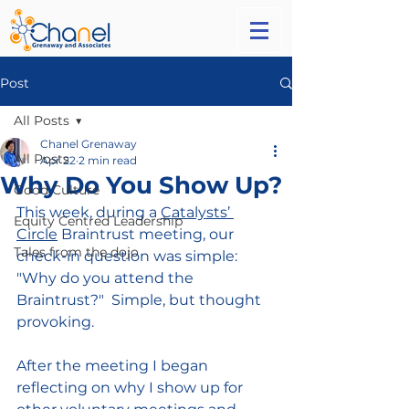
Post
All Posts
Chanel Grenaway
All Posts
Apr 22
2 min read
Why Do You Show Up?
Good Culture
This week, during a 
Catalysts’ 
Equity Centred Leadership
Circle
 Braintrust meeting, our 
Tales from the dojo
check-in question was simple: 
"Why do you attend the 
Braintrust?" 
 Simple, but thought 
provoking. 
After the meeting
I began 
reflecting on why I show up for 