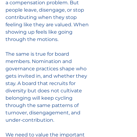
a compensation problem. But 
people leave, disengage, or stop 
contributing when they stop 
feeling like they are valued. When 
showing up feels like going 
through the motions.
The same is true for board 
members. Nomination and 
governance practices shape who 
gets invited in, and whether they 
stay. A board that recruits for 
diversity but does not cultivate 
belonging will keep cycling 
through the same patterns of 
turnover, disengagement, and 
under-contribution.
We need to value the important 