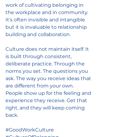
work of cultivating belonging in 
the workplace and in community. 
It's often invisible and intangible 
but it is invaluable to relationship 
building and collaboration.
Culture does not maintain itself. It 
is built through consistent, 
deliberate practice. Through the 
norms you set. The questions you 
ask. The way you receive ideas that 
are different from your own. 
People show up for the feeling and 
experience they receive. Get that 
right, and they will keep coming 
back.
#GoodWorkCulture