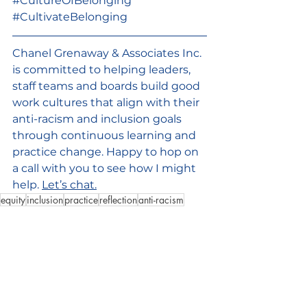
#CultureOfBelonging
#CultivateBelonging
Chanel Grenaway & Associates Inc. 
is committed to helping leaders, 
staff teams and boards build good 
work cultures that align with their 
anti-racism and inclusion goals 
through continuous learning and 
practice change. Happy to hop on 
a call with you to see how I might 
help. 
Let’s chat.
equity
inclusion
practice
reflection
anti-racism
sense-making
contribution
organizationalculture
Good Culture