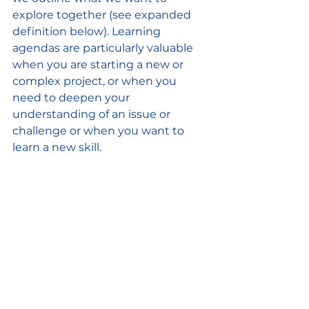
explore together (see expanded 
definition below). Learning 
agendas are particularly valuable 
when you are starting a new or 
complex project, or when you 
need to deepen your 
understanding of an issue or 
challenge or when you want to 
learn a new skill.