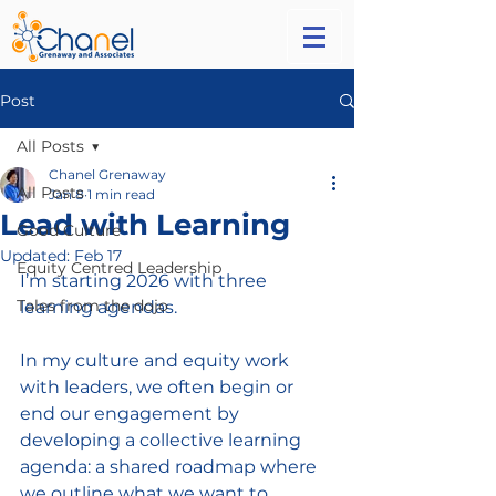
Post
All Posts
Chanel Grenaway
All Posts
Jan 8
1 min read
Lead with Learning
Good Culture
Updated:
Feb 17
Equity Centred Leadership
I’m starting 2026 with three 
Tales from the dojo
learning agendas. 
In my culture and equity work 
with leaders, we often begin or 
end our engagement by 
developing a collective learning 
agenda: a shared roadmap where 
we outline what we want to 