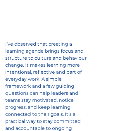
I’ve observed that creating a 
learning agenda brings focus and 
structure to culture and behaviour 
change. It makes learning more 
intentional, reflective and part of 
everyday work. A simple 
framework and a few guiding 
questions can help leaders and 
teams stay motivated, notice 
progress, and keep learning 
connected to their goals. It’s a 
practical way to stay committed 
and accountable to ongoing 