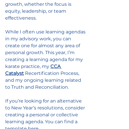
growth, whether the focus is 
equity, leadership, or team 
effectiveness.
While I often use learning agendas 
in my advisory work, you can 
create one for almost any area of 
personal growth. This year, I’m 
creating a learning agenda for my 
karate practice, my 
CCA 
Catalyst
Recertification Process, 
and my ongoing learning related 
to Truth and Reconciliation.
If you’re looking for an alternative 
to New Year’s resolutions, consider 
creating a personal or collective 
learning agenda. You can find a 
template 
here.