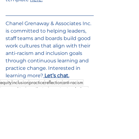
Chanel Grenaway & Associates Inc. 
is committed to helping leaders, 
staff teams and boards build good 
work cultures that align with their 
anti-racism and inclusion goals 
through continuous learning and 
practice change. Interested in 
learning more?
Let’s chat.
equity
inclusion
practice
reflection
anti-racism
sense-making
contribution
organizationalculture
Good Culture
See All
Recent Posts