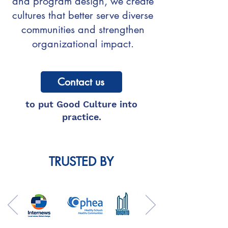
and program design, we create
cultures that better serve diverse
communities and strengthen
organizational impact.
Contact us
to put Good Culture into
practice.
TRUSTED BY