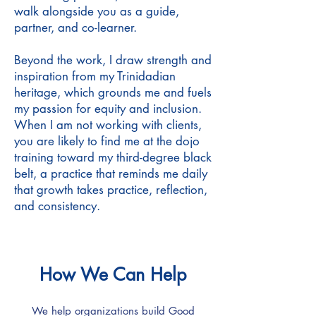
walk alongside you as a guide,
partner, and co-learner.
Beyond the work, I draw strength and
inspiration from my Trinidadian
heritage, which grounds me and fuels
my passion for equity and inclusion.
When I am not working with clients,
you are likely to find me at the dojo
training toward my third-degree black
belt, a practice that reminds me daily
that growth takes practice, reflection,
and consistency.
How We Can Help
We help organizations build Good