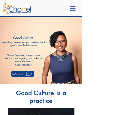
Let's Chat
Good Culture is a
practice