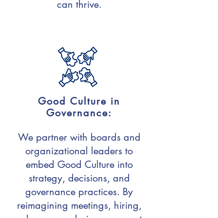
can thrive.
Good Culture in
Governance:
We partner with boards and
organizational leaders to
embed Good Culture into
strategy, decisions, and
governance practices. By
reimagining meetings, hiring,