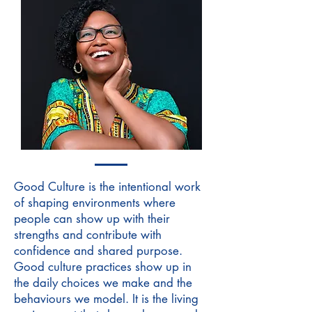
Good Culture is the intentional work
of shaping environments where
people can show up with their
strengths and contribute with
confidence and shared purpose.
Good culture practices show up in
the daily choices we make and the
behaviours we model. It is the living