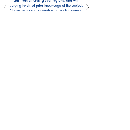
staff from different global regions, and with
varying levels of prior knowledge of the subject.
Chanel was very responsive to the challenges of
facilitating learning across diverse groups,
actively listened, and made adjustments based
on participant feedback. The sessions were
insightful, carefully tailored to our needs, and
included relevant examples. Chanel’s warmth
and joyful presence lightens up the room,
making the whole environment much more
conducive for participation and learning. I
strongly recommend working with Chanel on all
your gender analysis needs!
Paula Orlando, Gender Programming Advisor,
Internews
Building Good Culture
My Blog