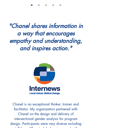
"Chanel shares information in
a way that encourages
empathy and understanding,
and inspires action."
Chanel is an exceptional thinker, trainer and
facilitator. My organization partnered with
Chanel on the design and delivery of
intersectional gender analysis for program
design. Participants were very diverse including