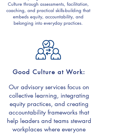
Culture through assessments, facilitation,
coaching, and practical skills-building that
embeds equity, accountability, and
belonging into everyday practices.
Good Culture at Work:
Our advisory services focus on
collective learning, integrating
equity practices, and creating
accountability frameworks that
help leaders and teams steward
workplaces where everyone