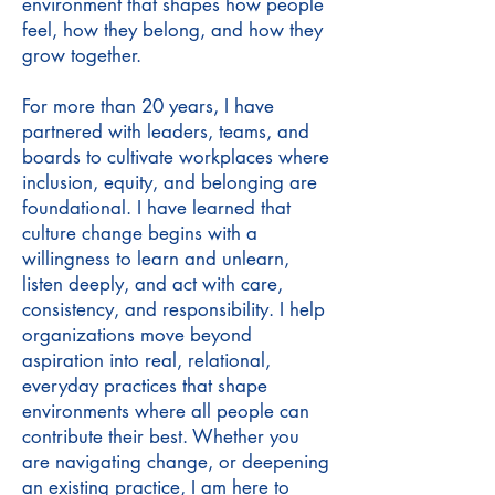
environment that shapes how people
feel, how they belong, and how they
grow together.
For more than 20 years, I have
partnered with leaders, teams, and
boards to cultivate workplaces where
inclusion, equity, and belonging are
foundational. I have learned that
culture change begins with a
willingness to learn and unlearn,
listen deeply, and act with care,
consistency, and responsibility. I help
organizations move beyond
aspiration into real, relational,
everyday practices that shape
environments where all people can
contribute their best. Whether you
are navigating change, or deepening
an existing practice, I am here to